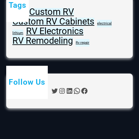
Tags
Custom RV
batteries
Custom RV Cabinets
electrical
RV Electronics
lithium
RV Remodeling
Rv repair
Follow Us
Twitter
Instagram
LinkedIn
WhatsApp
Facebook