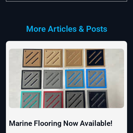
More Articles & Posts
Marine Flooring Now Available!