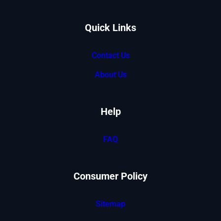
Quick Links
Contact Us
About Us
Help
FAQ
Consumer Policy
Sitemap