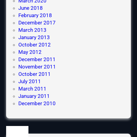
March 2020
e
June 2018
r
February 2018
i
December 2017
e
March 2013
n
January 2013
c
October 2012
e
May 2012
December 2011
November 2011
October 2011
July 2011
March 2011
January 2011
December 2010