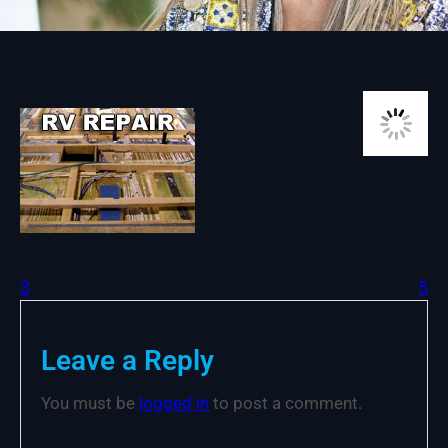
3
5
Leave a Reply
You must be
logged in
to post a comment.