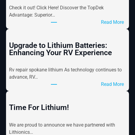
Check it out! Click Here! Discover the TopDek
Advantage: Superior…
:
Read More
M
a
r
Upgrade to Lithium Batteries:
i
Enhancing Your RV Experience
n
e
Rv repair spokane lithium As technology continues to
F
advance, RV…
l
:
Read More
o
U
o
p
r
g
Time For Lithium!
i
r
n
a
g
We are proud to announce we have partnered with
d
N
Lithionics…
e