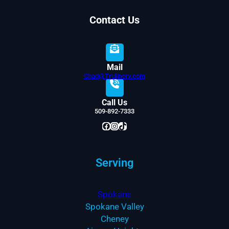
Contact Us
Mail
Chad@Trulinerv.com
Call Us
509-892-7333
Facebook
Instagram
TikTok
Serving
Spokane
Spokane Valley
Cheney