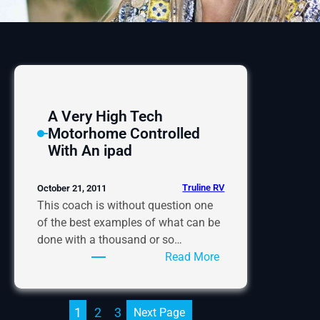
A Very High Tech
Motorhome Controlled
With An ipad
Truline RV
October 21, 2011
This coach is without question one
of the best examples of what can be
done with a thousand or so…
:
Read More
A
Very
High
1
2
3
Next Page