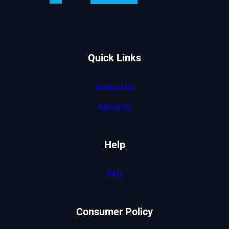
Tech
Motorhome
Controlled
With
An
Quick Links
ipad
Contact Us
About Us
Help
FAQ
Consumer Policy