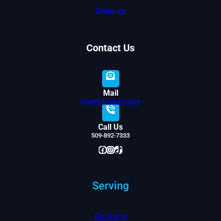
Sitemap
Contact Us
Mail
Chad@Trulinerv.com
Call Us
509-892-7333
Facebook
Instagram
TikTok
Serving
Spokane