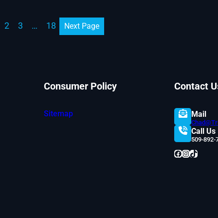
2
3
…
18
Next Page
Consumer Policy
Contact U
Sitemap
Mail
Chad@Tru
Call Us
509-892-
Facebook
Instagram
TikTok