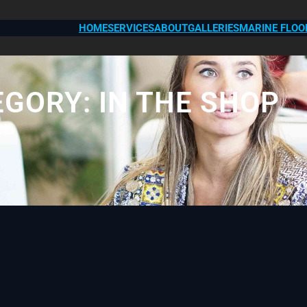
HOME
SERVICES
ABOUT
GALLERIES
MARINE FLOO
EGORY:
IN THE SHOP