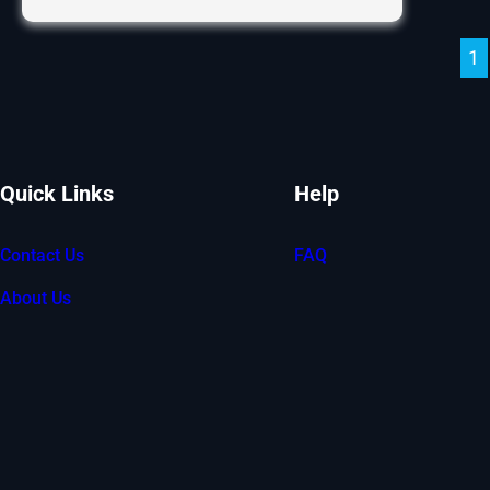
Flooring
Now
1
Available!
Quick Links
Help
Contact Us
FAQ
About Us