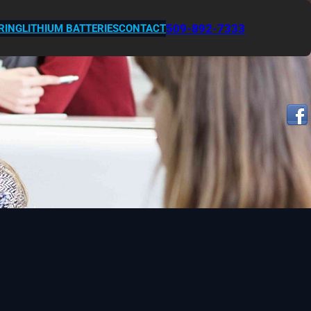
509-892-7333
RING
LITHIUM BATTERIES
CONTACT