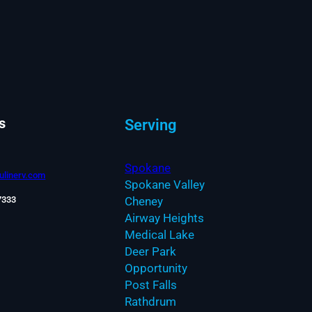
s
Serving
Spokane
linerv.com
Spokane Valley
7333
Cheney
Airway Heights
Medical Lake
Deer Park
Opportunity
Post Falls
Rathdrum