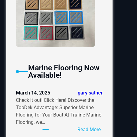
Marine Flooring Now
Available!
March 14, 2025
gary sather
Check it out! Click Here! Discover the
TopDek Advantage: Superior Marine
Flooring for Your Boat At Truline Marine
Flooring, we…
:
Read More
Marine