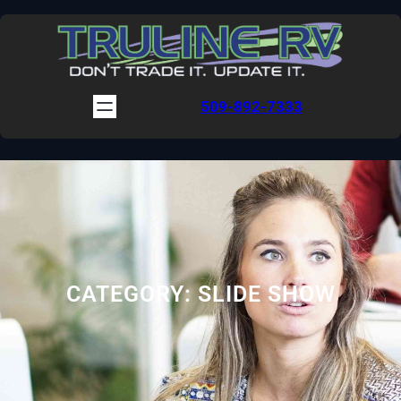
Skip
to
content
509-892-7333
CATEGORY:
SLIDE SHOW