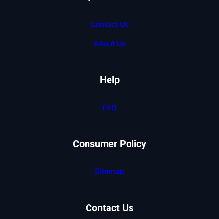
Contact Us
About Us
Help
FAQ
Consumer Policy
Sitemap
Contact Us