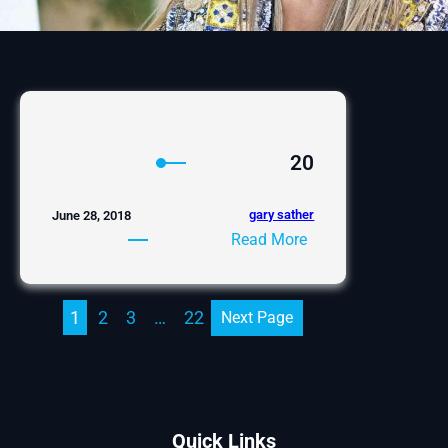
20
gary sather
June 28, 2018
:
Read More
20
1
2
3
…
22
Next Page
Quick Links