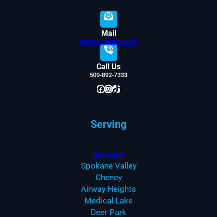
Mail
Chad@Trulinerv.com
Call Us
509-892-7333
Facebook
Instagram
TikTok
Serving
Spokane
Spokane Valley
Cheney
Airway Heights
Medical Lake
Deer Park