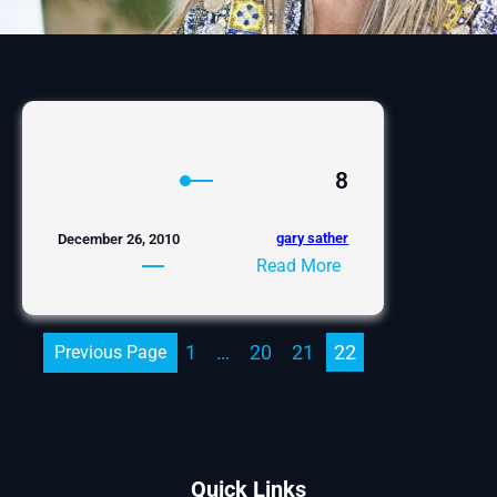
8
gary sather
December 26, 2010
:
Read More
8
1
…
20
21
22
Previous Page
Quick Links