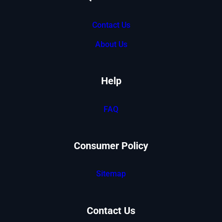
Contact Us
About Us
Help
FAQ
Consumer Policy
Sitemap
Contact Us