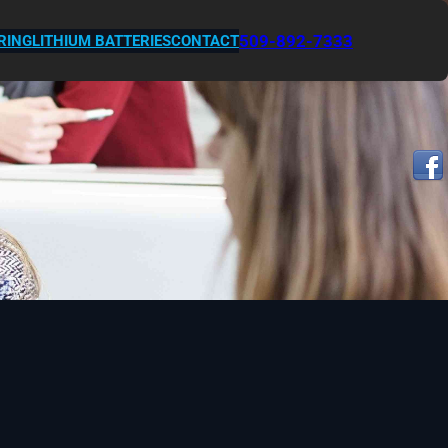
509-892-7333
RING
LITHIUM BATTERIES
CONTACT