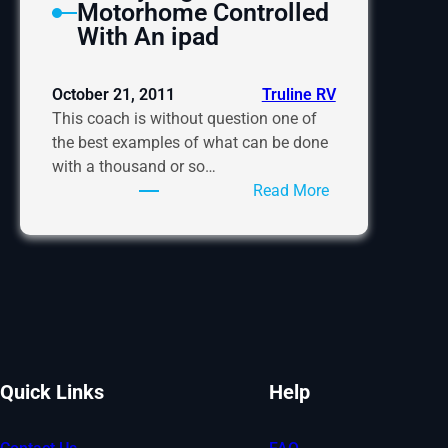
Motorhome Controlled
With An ipad
October 21, 2011
Truline RV
This coach is without question one of
the best examples of what can be done
with a thousand or so…
:
Read More
A
Very
High
Tech
Motorhome
Controlled
With
An
Quick Links
Help
ipad