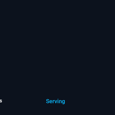
s
Serving