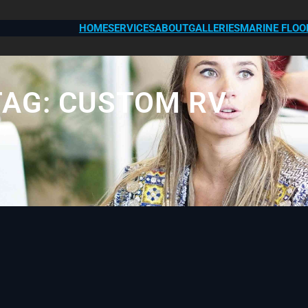
HOME
SERVICES
ABOUT
GALLERIES
MARINE FLOO
TAG:
CUSTOM RV