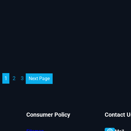
1
2
3
Next Page
Consumer Policy
Contact U