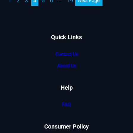
1
2
3
4
5
6
…
19
Next Page
Quick Links
Contact Us
About Us
Help
FAQ
Consumer Policy