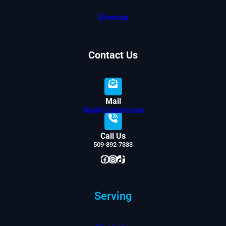
Sitemap
Contact Us
Mail
Chad@Trulinerv.com
Call Us
509-892-7333
Facebook
Instagram
TikTok
Serving