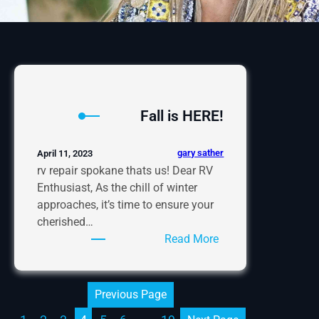
Fall is HERE!
gary sather
April 11, 2023
rv repair spokane thats us! Dear RV
Enthusiast, As the chill of winter
approaches, it’s time to ensure your
cherished…
:
Read More
Fall
is
HERE!
Previous Page